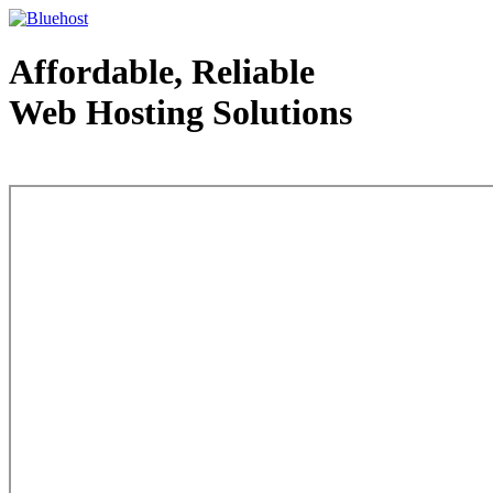
Affordable, Reliable
Web Hosting Solutions
Web Hosting - courtesy of www.bluehost.com